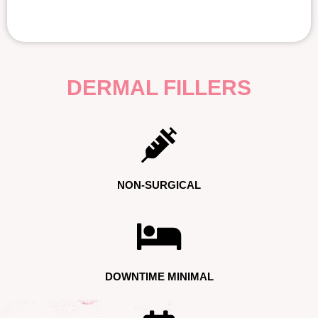
DERMAL FILLERS
NON-SURGICAL
DOWNTIME MINIMAL