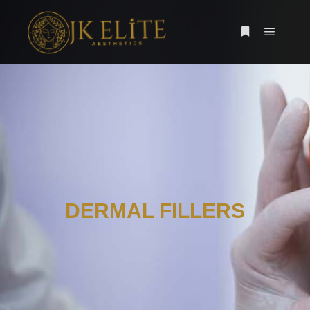
DERMAL FILLERS