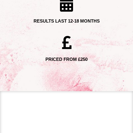
RESULTS LAST 12-18 MONTHS
PRICED FROM £250
DERMAL FILLER
TREATMENTS