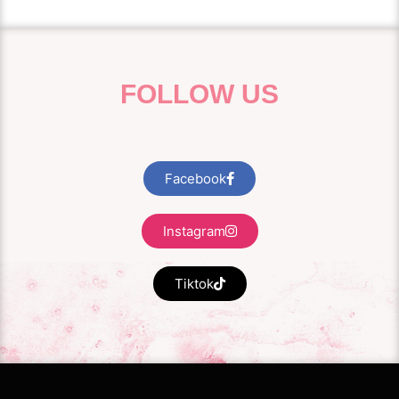
FOLLOW US
Facebook
Instagram
Tiktok