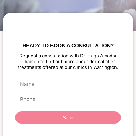
READY TO BOOK A CONSULTATION?
Request a consultation with Dr. Hugo Amador
Chamon to find out more about dermal filler
treatments offered at our clinics in Warrington.
Send