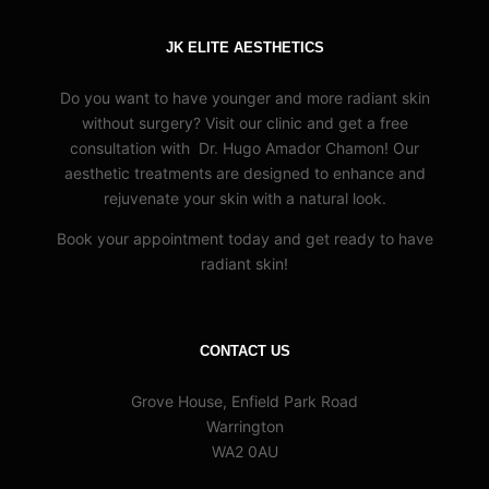
JK ELITE AESTHETICS
Do you want to have younger and more radiant skin
without surgery? Visit our clinic and get a free
consultation with Dr. Hugo Amador Chamon! Our
aesthetic treatments are designed to enhance and
rejuvenate your skin with a natural look.
Book your appointment today and get ready to have
radiant skin!
CONTACT US
Grove House, Enfield Park Road
Warrington
WA2 0AU