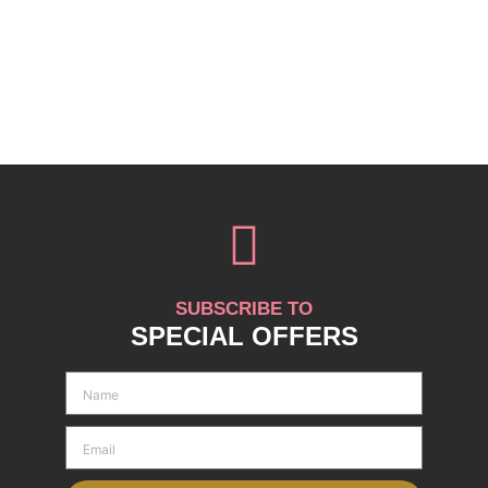
SUBSCRIBE TO
SPECIAL OFFERS