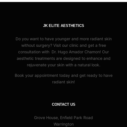
JK ELITE AESTHETICS
Do you want to have younger and more radiant skin
without surgery? Visit our clinic and get a free
consultation with Dr. Hugo Amador Chamon! Our
aesthetic treatments are designed to enhance and
rejuvenate your skin with a natural look.
Book your appointment today and get ready to have
radiant skin!
CONTACT US
Grove House, Enfield Park Road
Warrington