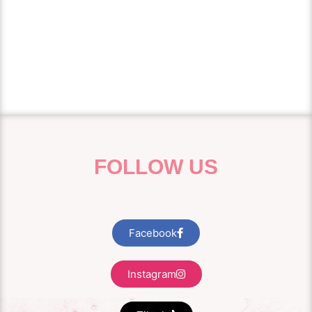
treatment is suitable for both men and women
wanting a refresh and works well with other
treatment we offer at of our clinic in Grove House,
Enfield Park Road, Warrington, WA2 0AU.
FOLLOW US
Facebook
Instagram