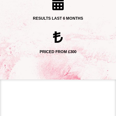
RESULTS LAST 6 MONTHS
PRICED FROM £300
PROFHILO TREATMENT
Dr Hugo Amador offers Profhilo treatments at his