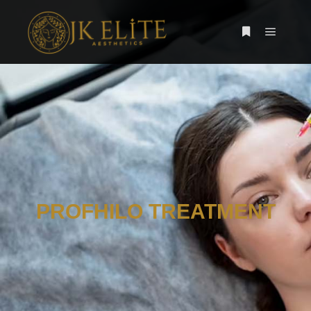
PROFHILO TREATMENT