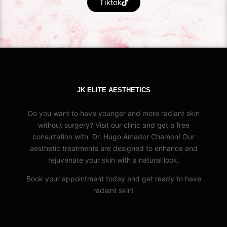
Tiktok
JK ELITE AESTHETICS
Do you want to have younger and more radiant skin
without surgery? Visit our clinic and get a free
consultation with Dr. Hugo Amador Chamon! Our
aesthetic treatments are designed to enhance and
rejuvenate your skin with a natural look.
Book your appointment today and get ready to have
radiant skin!