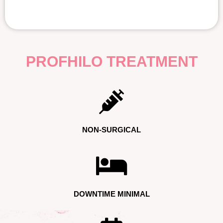
PROFHILO TREATMENT
NON-SURGICAL
DOWNTIME MINIMAL