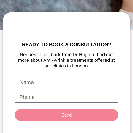
READY TO BOOK A CONSULTATION?
Request a call back from Dr Hugo to find out
more about Anti-wrinkle treatments offered at
our clinics in London.
Send